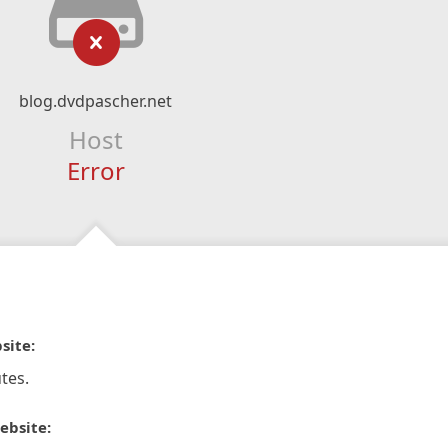
blog.dvdpascher.net
Host
Error
site:
tes.
ebsite: