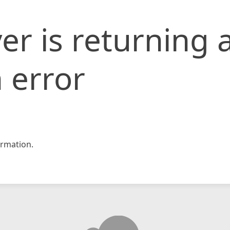
er is returning 
 error
rmation.